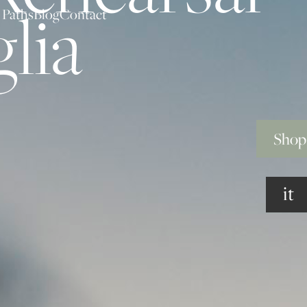
lia
 Paths
Blog
Contact
Shop
it