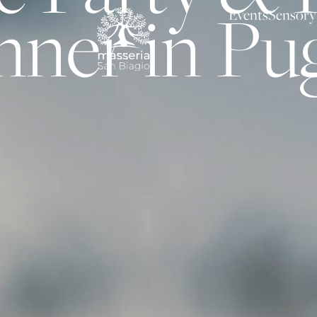
nner in Pug
Events
Sensory