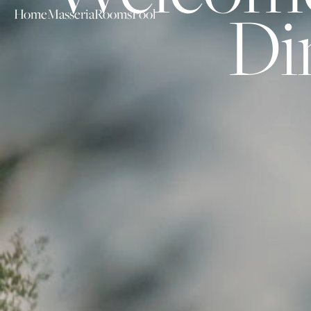
Di
Home
Masseria
Rooms
Pool