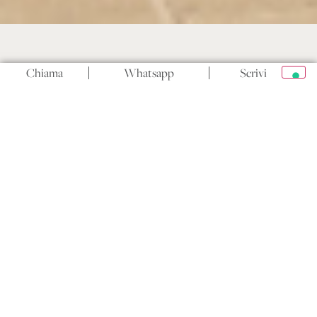
Chiama
Whatsapp
Scrivi
Masseria San Biagio
There is one question that almost every couple faces
when planning their wedding, often later than they
would like: the catering. Not so much what will be
served — that tends to come naturally — but who will
prepare it and with how much freedom. In Puglia,
where food is an intrinsic part of the cultural identity
and where guests’ expectations are often very high, this
choice can make the difference between a wedding that
is truly memorable and one that simply went well.
This article takes a practical approach: what it actually
means to have catering freedom at a venue, the real