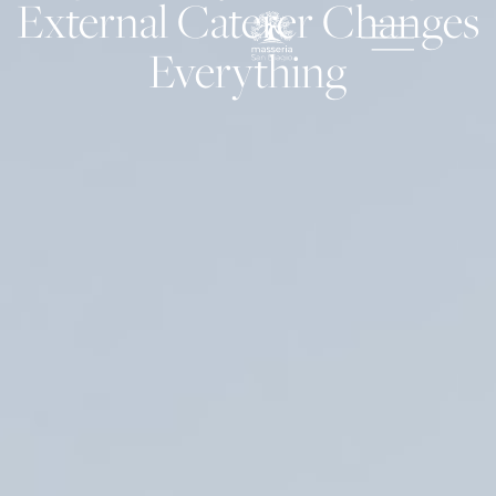
External Caterer Changes
Everything